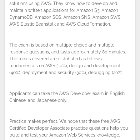
solutions using AWS. They know how to develop and
maintain written applications for Amazon S3, Amazon
DynamoDB, Amazon SQS, Amazon SNS, Amazon SWS,
AWS Elastic Beanstalk and AWS CloudFormation.
The exam is based on multiple choice and multiple
response questions, and lasts approximately 80 minutes.
The topics covered are distributed as follows:
fundamentals on AWS (10%), design and development
(40%), deployment and security (30%), debugging (20%).
Applicants can take the AWS Developer exam in English,
Chinese, and Japanese only.
By continuing to browse this site, you
accept the use of cookies.
Privacy
Policy
!
Practice makes perfect. We hope that these free AWS
OK
Certified Developer Associate practice questions help you
build and test your Amazon Web Services knowledge.