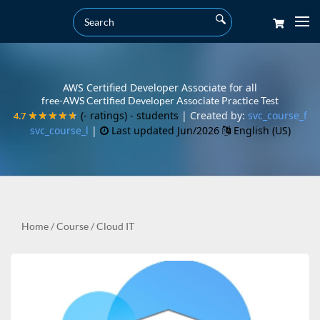
AWS Certified Developer Associate for all
free-AWS Certified Developer Associate Practice Test
(- ratings)
- students
| Created by:
svc_course_f
4.7
4.7
★★★★★
★★★★★
svc_course_l
|
Last updated Jun/2026
English (US)
Home
/
Course
/
Cloud IT