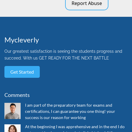
Report Abuse
Mycleverly
Our greatest satisfaction is seeing the students progress and
succeed. With us GET READY FOR THE NEXT BATTLE
Get Started
Comments
I am part of the preparatory team for exams and
certifications, I can guarantee you one thing! your
success is our reason for working
At the beginning I was apprehensive and in the end I do