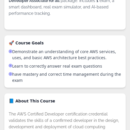
Developer Associate for all
package. Includes
1
exam, a
smart dashboard, real exam simulator, and AI-based
performance tracking.
🚀 Course Goals
Demonstrate an understanding of core AWS services,
uses, and basic AWS architecture best practices.
Learn to correctly answer real exam questions
have mastery and correct time management during the
exam
📘 About This Course
The AWS Certified Developer certification credential
validates the skills of a confirmed developer in the design,
development and deployment of cloud computing