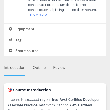
consequat. Lorem ipsum dolor sit amet,
consectetuer adipiscing elit, sed diam nonum…
Show more
Equipment
Tag
Share course
Introduction
Outline
Review
🎯 Course Introduction
Prepare to succeed in your
free-AWS Certified Developer
Associate Practice Test
exam with the
AWS Certified