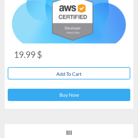
19.99
$