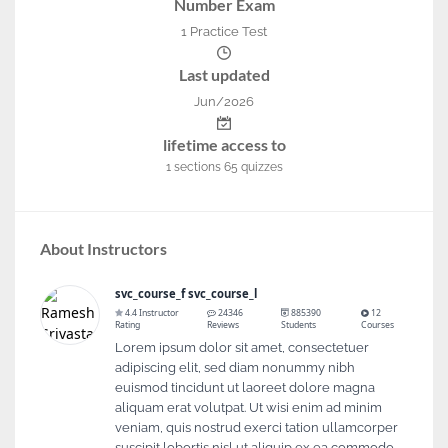
Number Exam
1 Practice Test
Last updated
Jun/2026
lifetime access to
1
sections
65
quizzes
About Instructors
svc_course_f svc_course_l
4.4 Instructor
24346
885390
12
Rating
Reviews
Students
Courses
Lorem ipsum dolor sit amet, consectetuer
adipiscing elit, sed diam nonummy nibh
euismod tincidunt ut laoreet dolore magna
aliquam erat volutpat. Ut wisi enim ad minim
veniam, quis nostrud exerci tation ullamcorper
suscipit lobortis nisl ut aliquip ex ea commodo