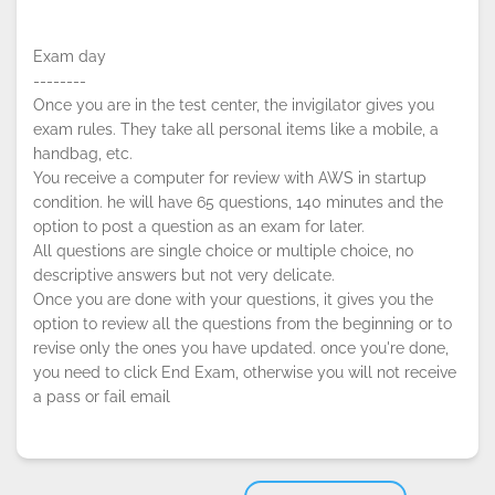
Exam day
--------
Once you are in the test center, the invigilator gives you
exam rules. They take all personal items like a mobile, a
handbag, etc.
You receive a computer for review with AWS in startup
condition. he will have 65 questions, 140 minutes and the
option to post a question as an exam for later.
All questions are single choice or multiple choice, no
descriptive answers but not very delicate.
Once you are done with your questions, it gives you the
option to review all the questions from the beginning or to
revise only the ones you have updated. once you're done,
you need to click End Exam, otherwise you will not receive
a pass or fail email