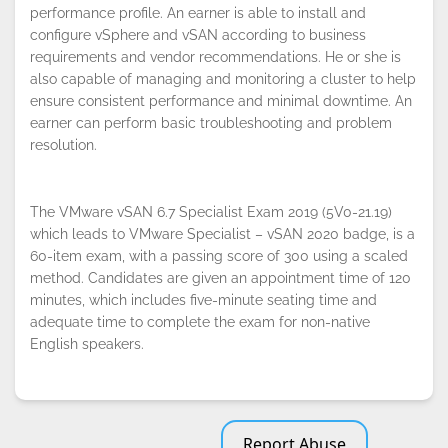
performance profile. An earner is able to install and
configure vSphere and vSAN according to business
By continuing to browse this site, you
requirements and vendor recommendations. He or she is
accept the use of cookies.
Privacy
Policy
!
also capable of managing and monitoring a cluster to help
OK
ensure consistent performance and minimal downtime. An
earner can perform basic troubleshooting and problem
resolution.
The VMware vSAN 6.7 Specialist Exam 2019 (5V0-21.19)
which leads to VMware Specialist – vSAN 2020 badge, is a
60-item exam, with a passing score of 300 using a scaled
method. Candidates are given an appointment time of 120
minutes, which includes five-minute seating time and
adequate time to complete the exam for non-native
English speakers.
Report Abuse