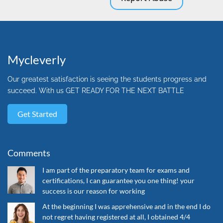
Mycleverly
Our greatest satisfaction is seeing the students progress and
succeed. With us GET READY FOR THE NEXT BATTLE
Get Started
Comments
I am part of the preparatory team for exams and
certifications, I can guarantee you one thing! your
success is our reason for working
At the beginning I was apprehensive and in the end I do
not regret having registered at all, I obtained 4/4