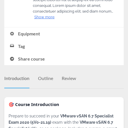
consequat. Lorem ipsum dolor sit amet,
consectetuer adipiscing elit, sed diam nonum…
Show more
Equipment
Tag
Share course
Introduction
Outline
Review
🎯 Course Introduction
Prepare to succeed in your
VMware vSAN 6.7 Specialist
Exam 2020 (5V0-21.19)
exam with the
VMware vSAN 6.7