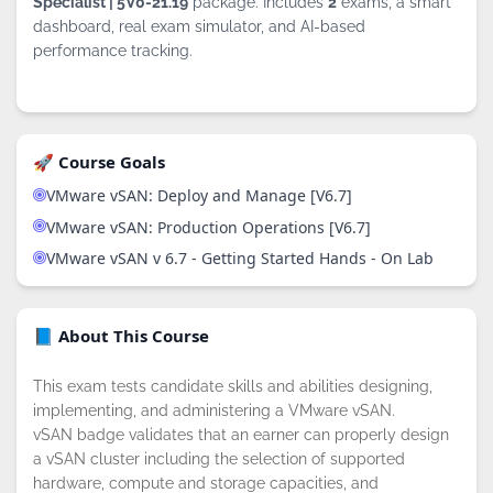
Specialist | 5V0-21.19
package. Includes
2
exams, a smart
dashboard, real exam simulator, and AI-based
performance tracking.
🚀 Course Goals
VMware vSAN: Deploy and Manage [V6.7]
VMware vSAN: Production Operations [V6.7]
VMware vSAN v 6.7 - Getting Started Hands - On Lab
📘 About This Course
This exam tests candidate skills and abilities designing,
implementing, and administering a VMware vSAN.
vSAN badge validates that an earner can properly design
a vSAN cluster including the selection of supported
hardware, compute and storage capacities, and