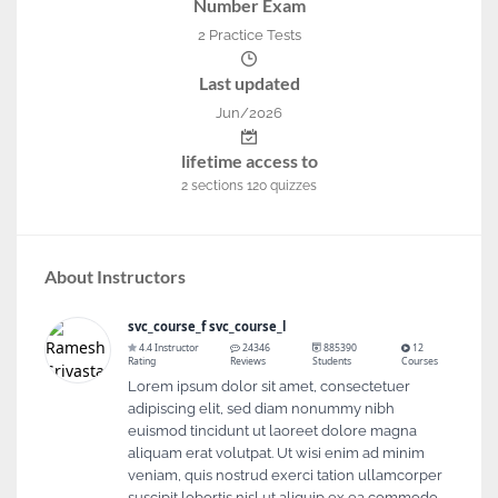
Number Exam
2 Practice Tests
Last updated
Jun/2026
lifetime access to
2
sections
120
quizzes
About Instructors
svc_course_f svc_course_l
4.4 Instructor
24346
885390
12
Rating
Reviews
Students
Courses
Lorem ipsum dolor sit amet, consectetuer
adipiscing elit, sed diam nonummy nibh
euismod tincidunt ut laoreet dolore magna
aliquam erat volutpat. Ut wisi enim ad minim
veniam, quis nostrud exerci tation ullamcorper
suscipit lobortis nisl ut aliquip ex ea commodo