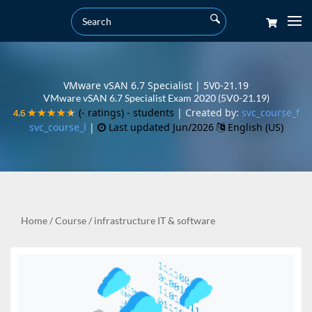
VMware vSAN 6.7 Specialist | 5V0-21.19
VMware vSAN 6.7 Specialist Exam 2020 (5V0-21.19)
(- ratings)
- students
| Created by:
svc_course_f
4.6
4.6
★★★★★
★★★★★
svc_course_l
|
Last updated Jun/2026
English (US)
Home
/
Course
/
infrastructure IT & software