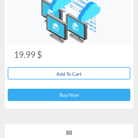
19.99
$