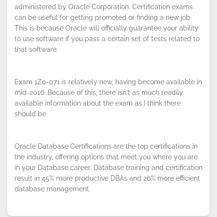
administered by Oracle Corporation. Certification exams
can be useful for getting promoted or finding a new job.
This is because Oracle will officially guarantee your ability
By continuing to browse this site, you
to use software if you pass a certain set of tests related to
accept the use of cookies.
Privacy
that software.
Policy
!
OK
Exam 1Z0-071 is relatively new, having become available in
mid-2016. Because of this, there isn't as much readily
available information about the exam as I think there
should be.
Oracle Database Certifications are the top certifications in
the industry, offering options that meet you where you are
in your Database career. Database training and certification
result in 45% more productive DBAs and 26% more efficient
database management.