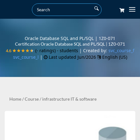
Oracle Database SQL and PL/SQL | 1Z0-071
Certification Oracle Database SQL and PL/SQL | 1Z0-071
(- ratings)
- students
| Created by:
svc_course_f
4.6
4.6
★★★★★
★★★★★
svc_course_l
|
Last updated Jun/2026
English (US)
Home
/
Course
/
infrastructure IT & software