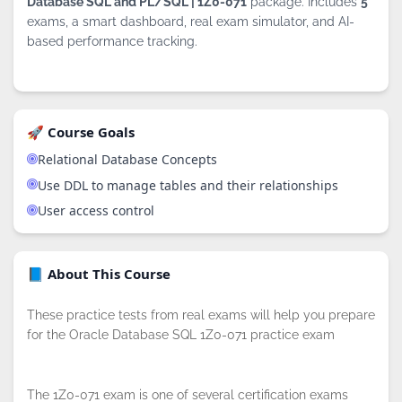
Database SQL and PL/SQL | 1Z0-071
package. Includes
5
exams, a smart dashboard, real exam simulator, and AI-
based performance tracking.
🚀 Course Goals
Relational Database Concepts
Use DDL to manage tables and their relationships
User access control
📘 About This Course
These practice tests from real exams will help you prepare
for the Oracle Database SQL 1Z0-071 practice exam
The 1Z0-071 exam is one of several certification exams