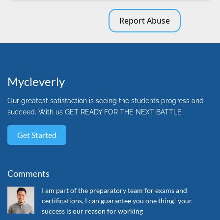
Report Abuse
Mycleverly
Our greatest satisfaction is seeing the students progress and
succeed. With us GET READY FOR THE NEXT BATTLE
Get Started
Comments
I am part of the preparatory team for exams and
certifications, I can guarantee you one thing! your
success is our reason for working