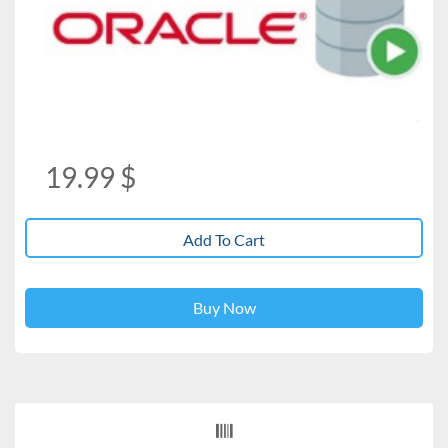
19.99
$