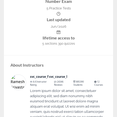
Number Exam
5 Practice Tests
Last updated
Jun/2026
lifetime access to
5
sections
390
quizzes
About Instructors
svc_course_f svc_course_l
4.4 Instructor
24346
885390
12
Rating
Reviews
Students
Courses
Lorem ipsum dolor sit amet, consectetuer
adipiscing elit, sed diam nonummy nibh
euismod tincidunt ut laoreet dolore magna
aliquam erat volutpat. Ut wisi enim ad minim
veniam, quis nostrud exerci tation ullamcorper
suscipit lobortis nisl ut aliquip ex ea commodo