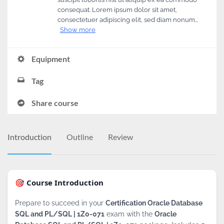
consequat. Lorem ipsum dolor sit amet,
consectetuer adipiscing elit, sed diam nonum…
Show more
Equipment
Tag
Share course
Introduction
Outline
Review
🎯 Course Introduction
Prepare to succeed in your
Certification Oracle Database
SQL and PL/SQL | 1Z0-071
exam with the
Oracle