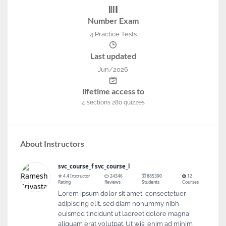
Number Exam
4 Practice Tests
Last updated
Jun/2026
lifetime access to
4
sections
280
quizzes
About Instructors
svc_course_f svc_course_l
4.4 Instructor
24346
885390
12
Rating
Reviews
Students
Courses
Lorem ipsum dolor sit amet, consectetuer
adipiscing elit, sed diam nonummy nibh
euismod tincidunt ut laoreet dolore magna
aliquam erat volutpat. Ut wisi enim ad minim