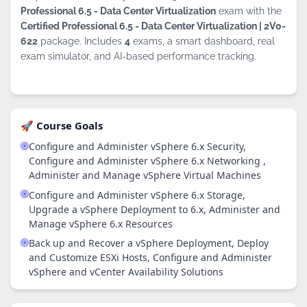
Professional 6.5 - Data Center Virtualization
exam with the
Certified Professional 6.5 - Data Center Virtualization | 2V0-
622
package. Includes
4
exams, a smart dashboard, real
exam simulator, and AI-based performance tracking.
🚀 Course Goals
Configure and Administer vSphere 6.x Security,
Configure and Administer vSphere 6.x Networking ,
Administer and Manage vSphere Virtual Machines
Configure and Administer vSphere 6.x Storage,
Upgrade a vSphere Deployment to 6.x, Administer and
Manage vSphere 6.x Resources
Back up and Recover a vSphere Deployment, Deploy
and Customize ESXi Hosts, Configure and Administer
vSphere and vCenter Availability Solutions