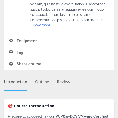
veniam, quis nostrud exerci tation ullamcorper
suscipit lobortis nisl ut aliquip ex ea commodo
consequat. Lorem ipsum dolor sit amet,
consectetuer adipiscing elit, sed diam nonum…
Show more
Equipment
Tag
Share course
Introduction
Outline
Review
🎯 Course Introduction
Prepare to succeed in your
VCP6.5-DCV VMware Certified