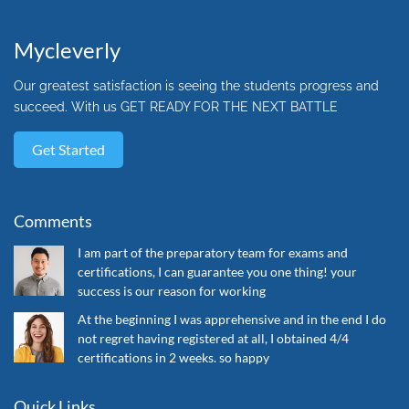
Mycleverly
Our greatest satisfaction is seeing the students progress and
succeed. With us GET READY FOR THE NEXT BATTLE
Get Started
Comments
I am part of the preparatory team for exams and
certifications, I can guarantee you one thing! your
success is our reason for working
At the beginning I was apprehensive and in the end I do
not regret having registered at all, I obtained 4/4
certifications in 2 weeks. so happy
Quick Links