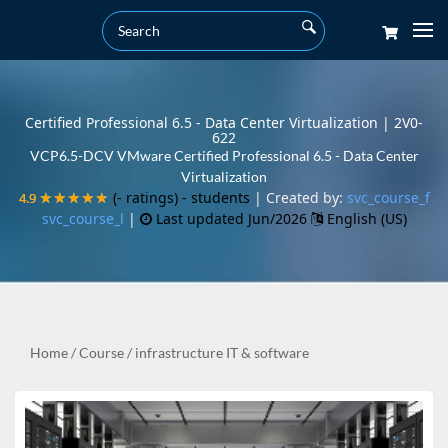
Certified Professional 6.5 - Data Center Virtualization | 2V0-
622
VCP6.5-DCV VMware Certified Professional 6.5 - Data Center
Virtualization
(- ratings)
- students
| Created by:
svc_course_f
4.9
4.9
★★★★★
★★★★★
svc_course_l
|
Last updated Jun/2026
English (US)
Home
/
Course
/
infrastructure IT & software