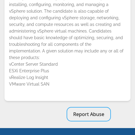
installing, configuring, monitoring, and managing a
vSphere solution. The candidate is also capable of
deploying and configuring vSphere storage, networking,
security, and compute resources as well as creating and
administering vSphere virtual machines. Candidates
should have basic knowledge of optimizing, securing, and
troubleshooting for all components of the
implementation. A given solution may include any or all of
these products:
vCenter Server Standard
ESXi Enterprise Plus
vRealize Log Insight
VMware Virtual SAN
Report Abuse