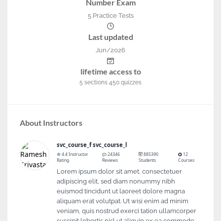
Number Exam
5 Practice Tests
Last updated
Jun/2026
lifetime access to
5
sections
450
quizzes
About Instructors
svc_course_f svc_course_l
4.4 Instructor
24346
885390
12
Rating
Reviews
Students
Courses
Lorem ipsum dolor sit amet, consectetuer
adipiscing elit, sed diam nonummy nibh
euismod tincidunt ut laoreet dolore magna
aliquam erat volutpat. Ut wisi enim ad minim
veniam, quis nostrud exerci tation ullamcorper
suscipit lobortis nisl ut aliquip ex ea commodo