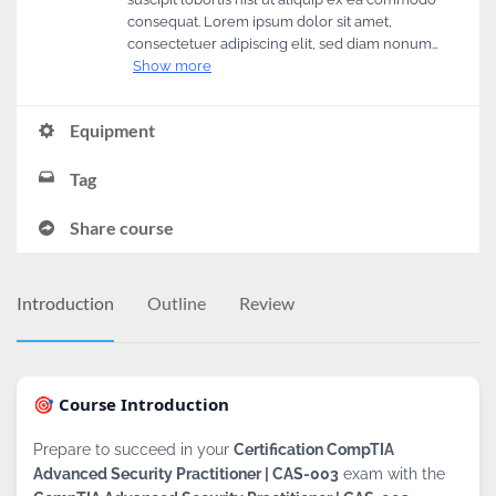
consequat. Lorem ipsum dolor sit amet,
consectetuer adipiscing elit, sed diam nonum…
Show more
Equipment
Tag
Share course
Introduction
Outline
Review
🎯 Course Introduction
Prepare to succeed in your
Certification CompTIA
Advanced Security Practitioner | CAS-003
exam with the