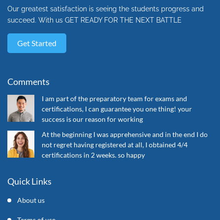
Our greatest satisfaction is seeing the students progress and
succeed. With us GET READY FOR THE NEXT BATTLE
Get Started
Comments
I am part of the preparatory team for exams and
certifications, I can guarantee you one thing! your
success is our reason for working
At the beginning I was apprehensive and in the end I do
not regret having registered at all, I obtained 4/4
certifications in 2 weeks. so happy
Quick Links
About us
Terms of use