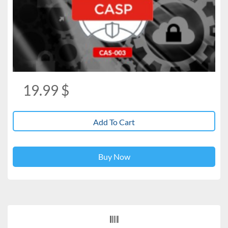
19.99
$