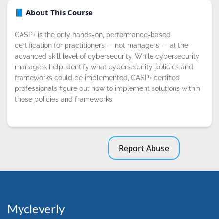
📘 About This Course
CASP+ is the only hands-on, performance-based
certification for practitioners — not managers — at the
advanced skill level of cybersecurity. While cybersecurity
managers help identify what cybersecurity policies and
frameworks could be implemented, CASP+ certified
professionals figure out how to implement solutions within
those policies and frameworks.
Report Abuse
Mycleverly