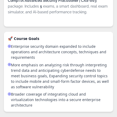
CompTIA Advanced Security Practitioner | CAS-003
package. Includes
5
exams, a smart dashboard, real exam
simulator, and AI-based performance tracking.
🚀 Course Goals
Enterprise security domain expanded to include
operations and architecture concepts, techniques and
requirements
More emphasis on analyzing risk through interpreting
trend data and anticipating cyberdefense needs to
meet business goals, Expanding security control topics
to include mobile and small-form factor devices, as well
as software vulnerability
Broader coverage of integrating cloud and
virtualization technologies into a secure enterprise
By continuing to browse this site, you
architecture
accept the use of cookies.
Privacy
Policy
!
OK