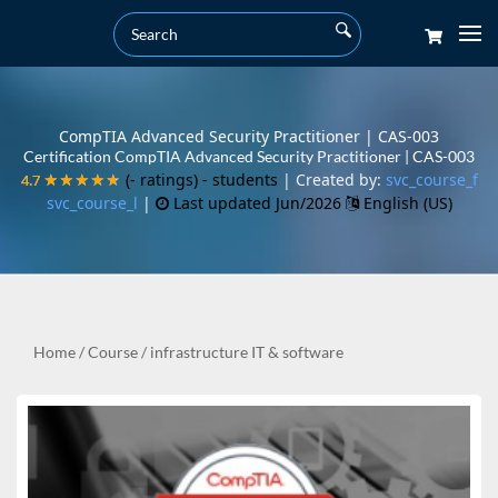
CompTIA Advanced Security Practitioner | CAS-003
Certification CompTIA Advanced Security Practitioner | CAS-003
(- ratings)
- students
| Created by:
svc_course_f
4.7
4.7
★★★★★
★★★★★
svc_course_l
|
Last updated Jun/2026
English (US)
Home
/
Course
/
infrastructure IT & software